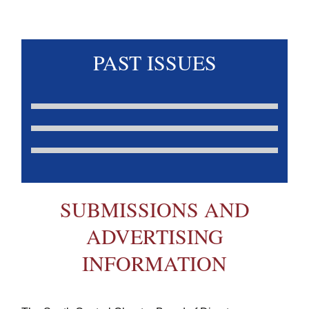
PAST ISSUES
SUBMISSIONS AND
ADVERTISING
INFORMATION