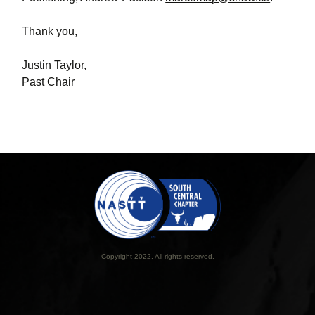
Thank you,
Justin Taylor,
Past Chair
Copyright 2022. All rights reserved.