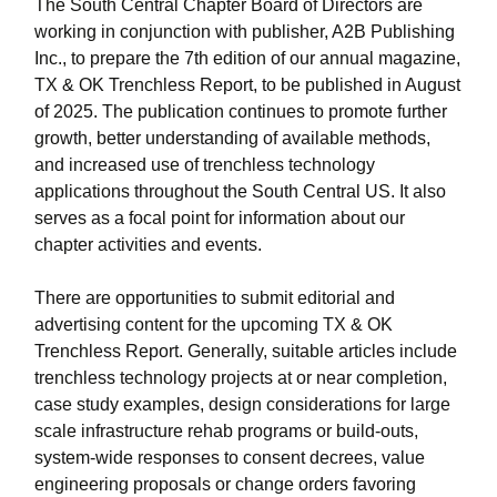
The South Central Chapter Board of Directors are
working in conjunction with publisher, A2B Publishing
Inc., to prepare the 7th edition of our annual magazine,
TX & OK Trenchless Report, to be published in August
of 2025. The publication continues to promote further
growth, better understanding of available methods,
and increased use of trenchless technology
applications throughout the South Central US. It also
serves as a focal point for information about our
chapter activities and events.
There are opportunities to submit editorial and
advertising content for the upcoming TX & OK
Trenchless Report. Generally, suitable articles include
trenchless technology projects at or near completion,
case study examples, design considerations for large
scale infrastructure rehab programs or build-outs,
system-wide responses to consent decrees, value
engineering proposals or change orders favoring