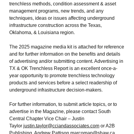
trenchless methods, condition assessment & asset
management programs, new trends, and any
techniques, ideas or issues affecting underground
infrastructure construction across the Texas,
Oklahoma, & Louisiana region.
The 2025 magazine media kit is attached for reference
and for further information on the benefits and details
of advertising and/or submitting content. Advertising in
TX & OK Trenchless Report is an excellent once-a-
year opportunity to promote trenchless technology
products and services before a select readership of
underground infrastructure decision-makers.
For further information, to submit article topics, or to
advertise in the Magazine, please contact South
Central Chapter Vice Chair – Justin
Taylor
justin.taylor@cciandassociates.com
or A2B
Publishing, Andrew Pattison
marcomap@shaw.ca
.